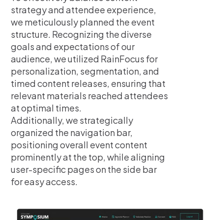
strategy and attendee experience,
we meticulously planned the event
structure. Recognizing the diverse
goals and expectations of our
audience, we utilized RainFocus for
personalization, segmentation, and
timed content releases, ensuring that
relevant materials reached attendees
at optimal times.
Additionally, we strategically
organized the navigation bar,
positioning overall event content
prominently at the top, while aligning
user-specific pages on the side bar
for easy access.