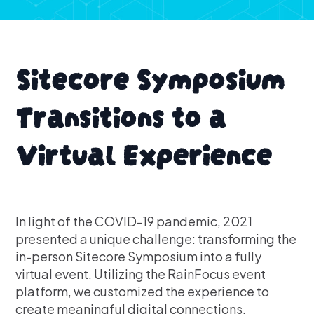
Sitecore Symposium
Transitions to a
Virtual Experience
In light of the COVID-19 pandemic, 2021
presented a unique challenge: transforming the
in-person Sitecore Symposium into a fully
virtual event. Utilizing the RainFocus event
platform, we customized the experience to
create meaningful digital connections.