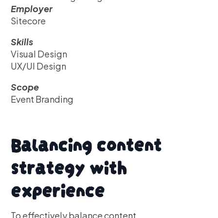
Employer
Sitecore
Skills
Visual Design
UX/UI Design
Scope
Event Branding
Balancing content
strategy with
experience
To effectively balance content