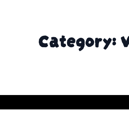
Category: