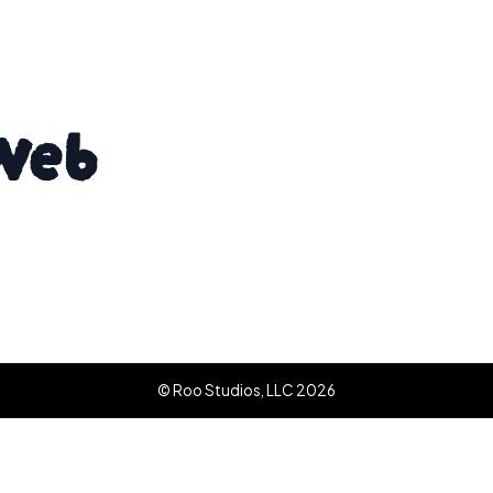
Web
© Roo Studios, LLC 2026